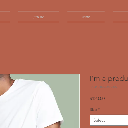
music
tour
I'm a produ
SKU: 21554345656
Price
$120.00
Size
*
Select