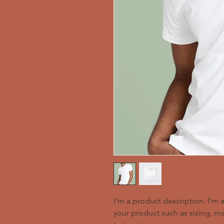
I'm a product description. I'm 
your product such as sizing, mat