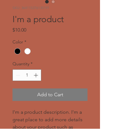
SKU: 364115376135191
I'm a product
Price
$10.00
Color
*
Quantity
*
Add to Cart
I'm a product description. I'm a 
great place to add more details 
about your product such as 
sizing, material, care instructions 