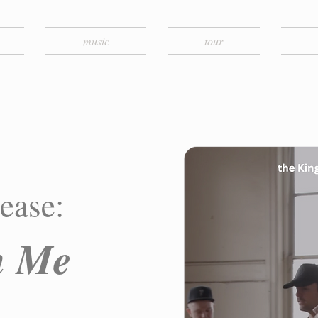
music
tour
ease:
in Me