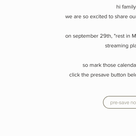
hi famil
we are so excited to share ou
on september 29th, "rest in Me
streaming pl
so mark those calenda
click the presave button bel
pre-save n