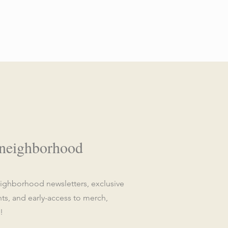
 neighborhood
eighborhood newsletters, exclusive
, and early-access to merch,
!