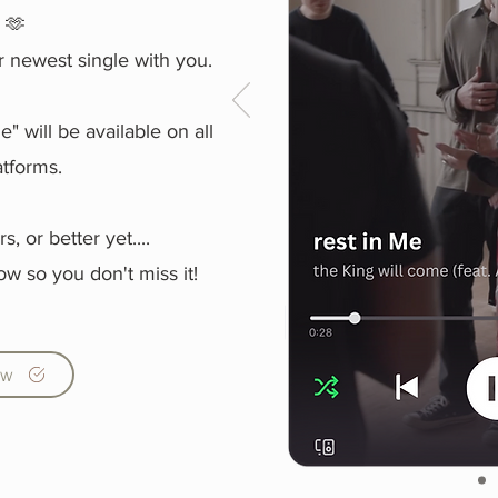
y 🫶
r newest single with you.
" will be available on all
atforms.
rs,
or better yet....
ow so you don't miss it!
ow