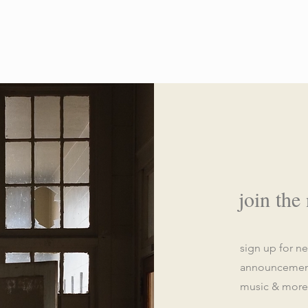
join the
sign up for n
announcements
music & more