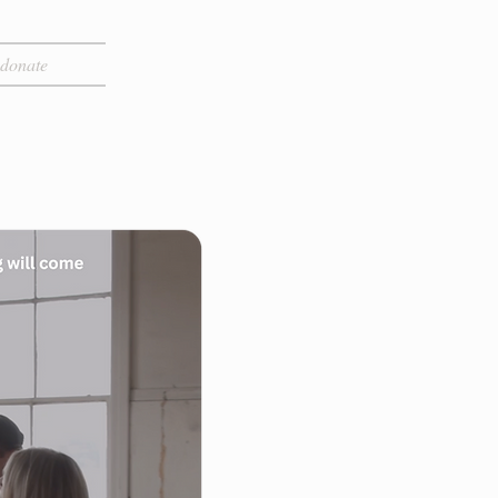
donate