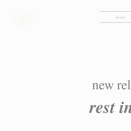
home
new rel
rest 